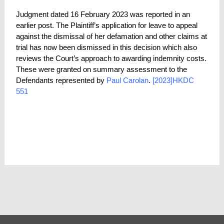
Judgment dated 16 February 2023 was reported in an
earlier post. The Plaintiff’s application for leave to appeal
against the dismissal of her defamation and other claims at
trial has now been dismissed in this decision which also
reviews the Court’s approach to awarding indemnity costs.
These were granted on summary assessment to the
Defendants represented by
Paul Carolan
.
[2023]HKDC
551