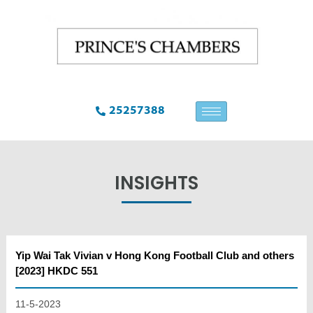
25257388
INSIGHTS
Yip Wai Tak Vivian v Hong Kong Football Club and others
[2023] HKDC 551
11-5-2023