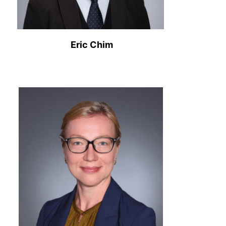
Eric Chim