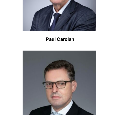
Paul Carolan