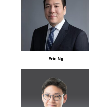
Eric Ng