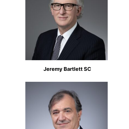
Jeremy Bartlett SC