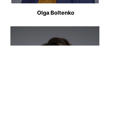
Olga Boltenko
Cyrus Lee