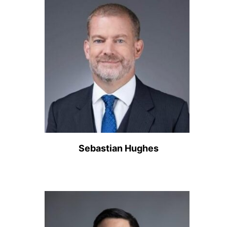
Sebastian Hughes