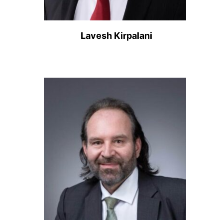
Lavesh Kirpalani