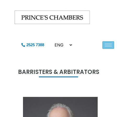
2525 7388
BARRISTERS & ARBITRATORS