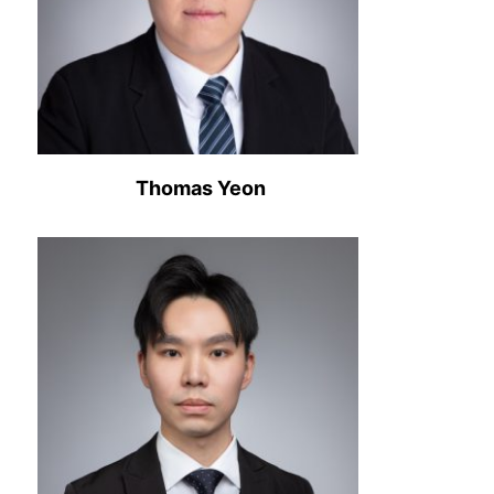
Thomas Yeon