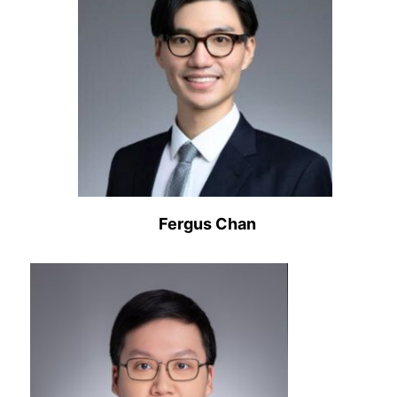
Fergus Chan