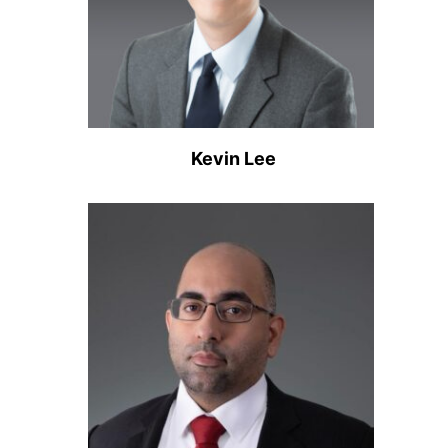
Kevin Lee