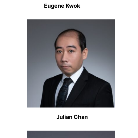
Eugene Kwok
Julian Chan