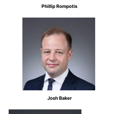
Phillip Rompotis
Josh Baker