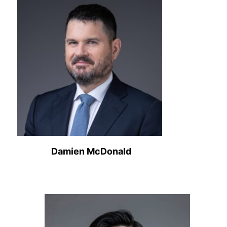
Damien McDonald