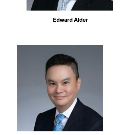
Edward Alder