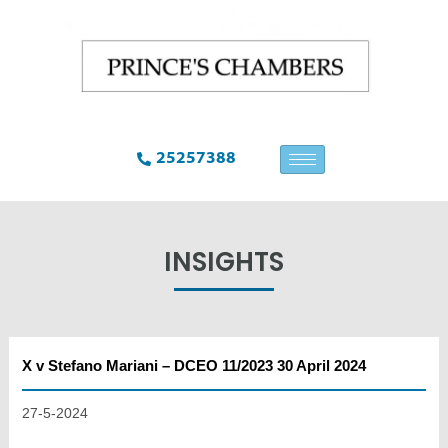
25257388
INSIGHTS
X v Stefano Mariani – DCEO 11/2023 30 April 2024
27-5-2024