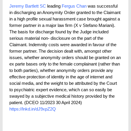
Jeremy Bartlett SC
leading
Fergus Chan
was successful
in discharging an Anonymity Order granted to the Claimant
in a high profile sexual harassment case brought against a
former partner in a major law firm (X v Stefano Mariani).
The basis for discharge found by the Judge included
serious material non- disclosure on the part of the
Claimant. Indemnity costs were awarded in favour of the
former partner. The decision dealt with, amongst other
issues, whether anonymity orders should be granted on an
ex parte bases only to the female complainant (rather than
to both parties), whether anonymity orders provide any
effective protection of identity in the age of internet and
social media, and the weight to be attributed by the Court
to psychiatric expert evidence, which can so easily be
swayed by a subjective medical history provided by the
patient. (
DCEO 11/2023 30 April 2024)
https://lnkd.in/dJ9xpZ2Q