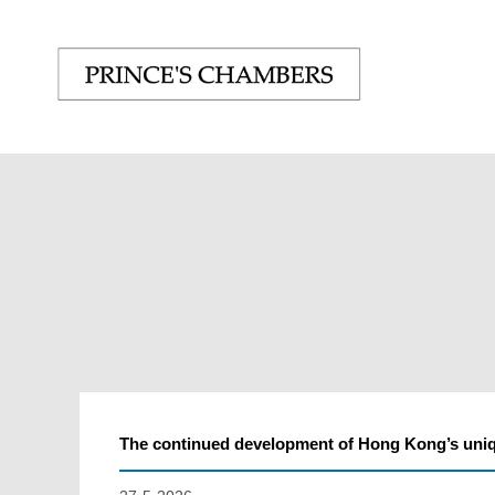
The continued development of Hong Kong’s un