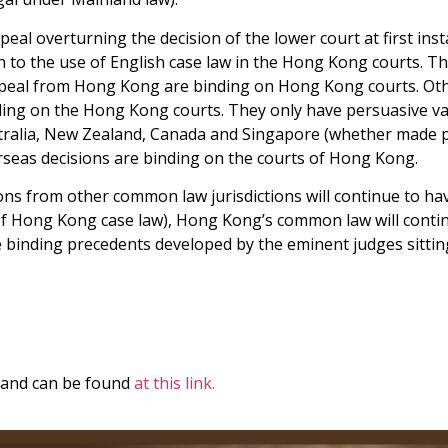
peal overturning the decision of the lower court at first inst
o the use of English case law in the Hong Kong courts. The po
appeal from Hong Kong are binding on Hong Kong courts. Oth
ding on the Hong Kong courts. They only have persuasive val
tralia, New Zealand, Canada and Singapore (whether made pr
erseas decisions are binding on the courts of Hong Kong.
ons from other common law jurisdictions will continue to hav
of Hong Kong case law), Hong Kong’s common law will conti
 binding precedents developed by the eminent judges sittin
B and can be found
at this link.