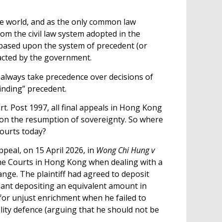
the world, and as the only common law
rom the civil law system adopted in the
 based upon the system of precedent (or
nacted by the government.
always take precedence over decisions of
binding” precedent.
t. Post 1997, all final appeals in Hong Kong
upon the resumption of sovereignty. So where
courts today?
peal, on 15 April 2026, in
Wong Chi Hung v
he Courts in Hong Kong when dealing with a
ange. The plaintiff had agreed to deposit
dant depositing an equivalent amount in
 for unjust enrichment when he failed to
gality defence (arguing that he should not be