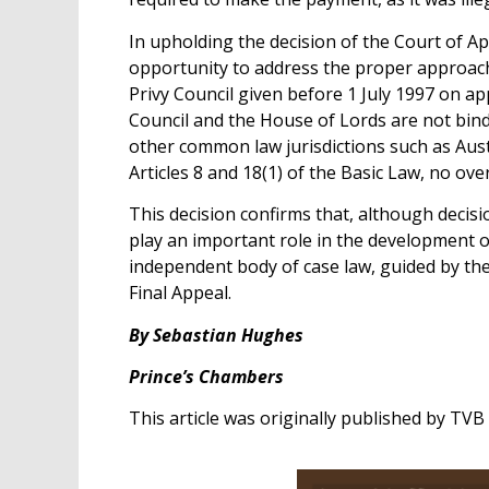
In upholding the decision of the Court of Ap
opportunity to address the proper approach t
Privy Council given before 1 July 1997 on 
Council and the House of Lords are not bin
other common law jurisdictions such as Aus
Articles 8 and 18(1) of the Basic Law, no ov
This decision confirms that, although decisi
play an important role in the development 
independent body of case law, guided by the
Final Appeal.
By Sebastian Hughes
Prince’s Chambers
This article was originally published by TV