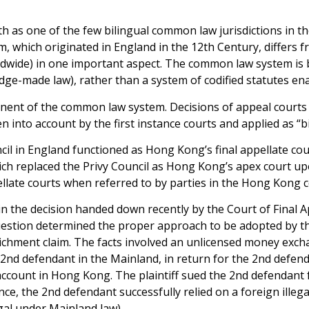
oth as one of the few bilingual common law jurisdictions in 
, which originated in England in the 12th Century, differs f
ldwide) in one important aspect. The common law system is
udge-made law), rather than a system of codified statutes e
ent of the common law system. Decisions of appeal courts 
n into account by the first instance courts and applied as “
il in England functioned as Hong Kong’s final appellate cour
hich replaced the Privy Council as Hong Kong’s apex court 
pellate courts when referred to by parties in the Hong Kong 
n the decision handed down recently by the Court of Final Ap
question determined the proper approach to be adopted by t
nrichment claim. The facts involved an unlicensed money exch
2nd defendant in the Mainland, in return for the 2nd defen
 account in Hong Kong. The plaintiff sued the 2nd defendant
ance, the 2nd defendant successfully relied on a foreign ille
gal under Mainland law).