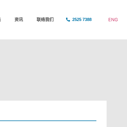
ENG
员
资讯
联络我们
2525 7388