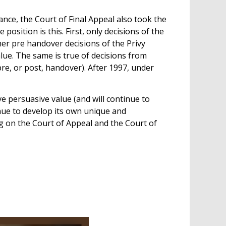
ance, the Court of Final Appeal also took the
sition is this. First, only decisions of the
er pre handover decisions of the Privy
ue. The same is true of decisions from
e, or post, handover). After 1997, under
e persuasive value (and will continue to
nue to develop its own unique and
g on the Court of Appeal and the Court of