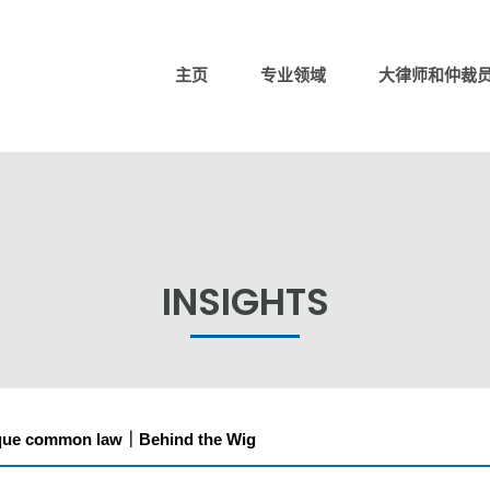
主页
专业领域
大律师和仲裁
INSIGHTS
ique common law｜Behind the Wig