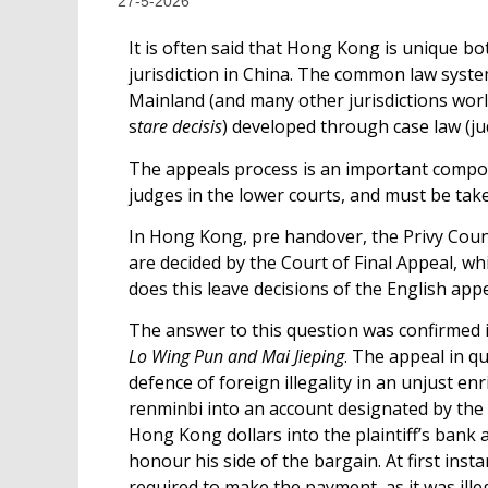
27-5-2026
It is often said that Hong Kong is unique b
jurisdiction in China. The common law system
Mainland (and many other jurisdictions wor
s
tare decisis
) developed through case law (j
The appeals process is an important compon
judges in the lower courts, and must be take
In Hong Kong, pre handover, the Privy Counc
are decided by the Court of Final Appeal, w
does this leave decisions of the English ap
The answer to this question was confirmed i
Lo Wing Pun and Mai Jieping
. The appeal in 
defence of foreign illegality in an unjust e
renminbi into an account designated by the 
Hong Kong dollars into the plaintiff’s bank
honour his side of the bargain. At first inst
required to make the payment, as it was ille