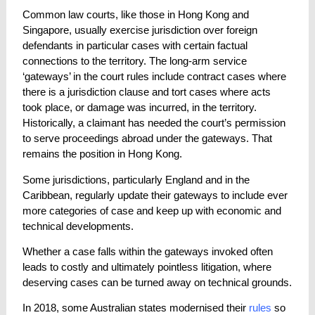
Common law courts, like those in Hong Kong and
Singapore, usually exercise jurisdiction over foreign
defendants in particular cases with certain factual
connections to the territory. The long-arm service
‘gateways’ in the court rules include contract cases where
there is a jurisdiction clause and tort cases where acts
took place, or damage was incurred, in the territory.
Historically, a claimant has needed the court’s permission
to serve proceedings abroad under the gateways. That
remains the position in Hong Kong.
Some jurisdictions, particularly England and in the
Caribbean, regularly update their gateways to include ever
more categories of case and keep up with economic and
technical developments.
Whether a case falls within the gateways invoked often
leads to costly and ultimately pointless litigation, where
deserving cases can be turned away on technical grounds.
In 2018, some Australian states modernised their
rules
so