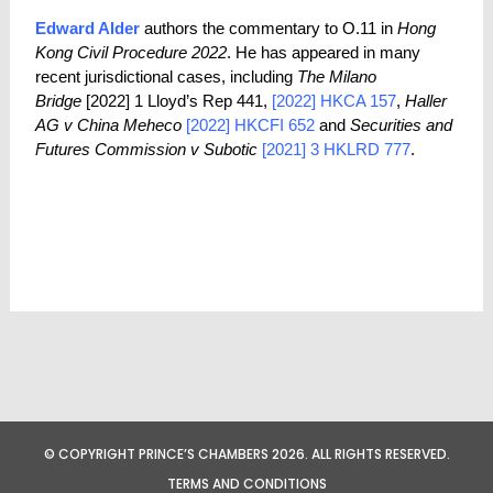
Edward Alder
authors the commentary to O.11 in
Hong
Kong Civil Procedure 2022
. He has appeared in many
recent jurisdictional cases, including
The Milano
Bridge
[2022] 1 Lloyd’s Rep 441,
[2022] HKCA 157
,
Haller
AG v China Meheco
[2022] HKCFI 652
and
Securities and
Futures Commission v Subotic
[2021] 3 HKLRD 777
.
© COPYRIGHT PRINCE’S CHAMBERS 2026. ALL RIGHTS RESERVED.
TERMS AND CONDITIONS