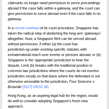
claimants no longer need permisison to serve proceedings
abroad if the case falls within a gateway, and the court can
give permission to serve abroad even if the case falls in no
gateway.
In a
recent
overhaul
of its court procedure, Singapore has
taken the radical step of abolishing the long-arm ‘gateways’
altogether. Now, a Singapore Writ can be served abroad,
without permission, if either (a) the court has
jurisdiction
eg
under existing specific statutes with
extraterratorial reach over events or persons abroad, or (b)
Singapore is the ‘appropriate’ jurisdiction to hear the
dispute. Limb (b) breaks with the traditional position in
common law jurisdictions where the courts do not exerise
jurisdiction simply on that basis where the defendant is not
otherwise amenable to the jurisdiction,
Four Seasons v
Brownlie
[2017] UKSC 80
.
Hong Kong, as an aspiring legal hub for the region, would
do well to consider adopting Singapore’s fresh new
approach.