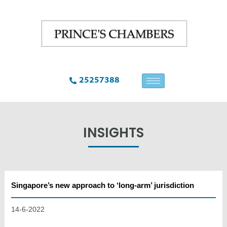
25257388
INSIGHTS
Singapore’s new approach to ‘long-arm’ jurisdiction
14-6-2022