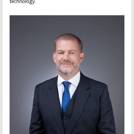
technology.