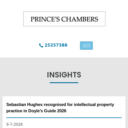
25257388
INSIGHTS
Sebastian Hughes recognised for intellectual property
practice in Doyle’s Guide 2026
9-7-2026