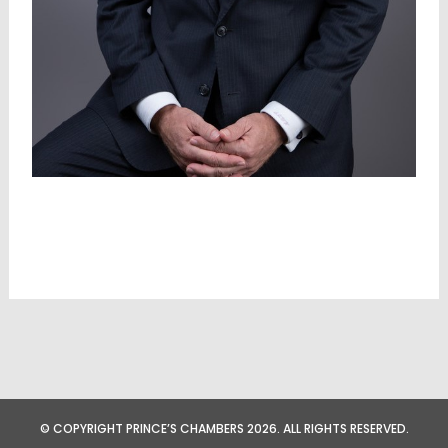
© COPYRIGHT PRINCE’S CHAMBERS 2026. ALL RIGHTS RESERVED.