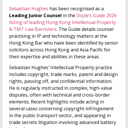
Sebastian Hughes
has been recognised as a
Leading Junior Counsel
in the
Doyle’s Guide 2026
listing of leading Hong Kong Intellectual Property
& TMT Law Barristers
. The Guide details counsel
practising in IP and technology matters at the
Hong Kong Bar who have been identified by senior
solicitors across Hong Kong and Asia Pacific for
their expertise and abilities in these areas.
Sebastian Hughes’ Intellectual Property practice
includes copyright, trade marks, patent and design
rights, passing off, and confidential information.
He is regularly instructed in complex, high-value
disputes, often with technical and cross-border
elements. Recent highlights include acting in
several cases concerning copyright infringement
in the public transport sector, and appearing in
trade secrets litigation involving advanced battery