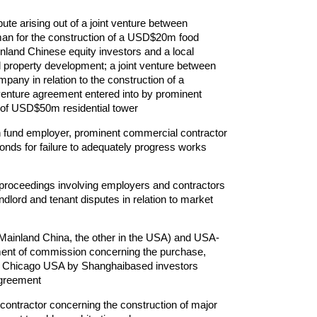
ute arising out of a joint venture between
an for the construction of a USD$20m food
nland Chinese equity investors and a local
property development; a joint venture between
pany in relation to the construction of a
venture agreement entered into by prominent
 of USD$50m residential tower
on fund employer, prominent commercial contractor
onds for failure to adequately progress works
) proceedings involving employers and contractors
andlord and tenant disputes in relation to market
 Mainland China, the other in the USA) and USA-
ayment of commission concerning the purchase,
n Chicago USA by Shanghaibased investors
agreement
ontractor concerning the construction of major