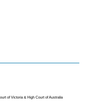
ourt of Victoria & High Court of Australia