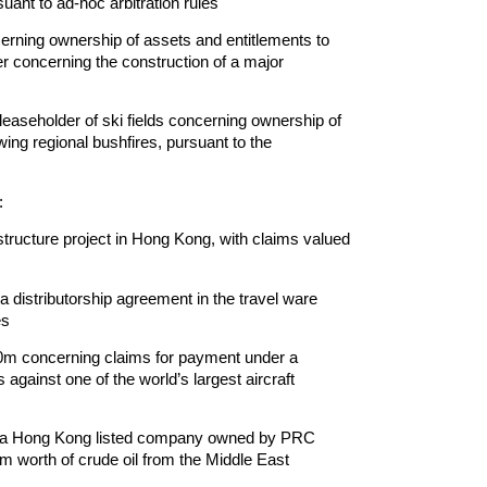
ant to ad-hoc arbitration rules
erning ownership of assets and entitlements to
er concerning the construction of a major
aseholder of ski fields concerning ownership of
ing regional bushfires, pursuant to the
:
astructure project in Hong Kong, with claims valued
distributorship agreement in the travel ware
es
00m concerning claims for payment under a
s against one of the world’s largest aircraft
y to a Hong Kong listed company owned by PRC
m worth of crude oil from the Middle East