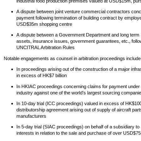
industrial food production premises valued at USD$15m, pursu
A dispute between joint venture commercial contractors conc
payment following termination of building contract by employ
USD$35m shopping centre
A dispute between a Government Department and long term le
assets, insurance issues, government guarantees, etc., follow
UNCITRAL Arbitration Rules
Notable engagements as counsel in arbitration proceedings include
In proceedings arising out of the construction of a major infr
in excess of HK$7 billion
In HKIAC proceedings concerning claims for payment under a 
industry against one of the world’s largest sourcing compani
In 10-day trial (ICC proceedings) valued in excess of HK$1
distributorship agreement arising out of supply of aircraft part
manufacturers
In 5-day trial (SIAC proceedings) on behalf of a subsidiar
interests in relation to the sale and purchase of over USD$75