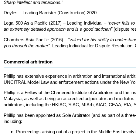
Sharp intellect and tenacious.
’
Doyles – Leading Barrister (Construction) 2020.
Legal 500 Asia Pacific (2017) – Leading Individual –
“never fails t
an extremely detailed approach and is a good tactician”
(dispute res
Chambers Asia Pacific (2016) –
“valued for his ability to understan
you through the matter”.
Leading Individual for Dispute Resolution: 
Commercial arbitration
Phillip has extensive experience in arbitration and international arbi
UNCITRAL Model Law and enforcement actions under the New Yor
Phillip is a Fellow of the Chartered Institute of Arbitrators and the i
Malaysia, as well as being an accredited adjudicator and mediator.
arbitrators, including the HKIAC, SIAC, MIArb, AIAC, CEAA, RIA,
Phillip has been appointed as Sole Arbitrator (and as part of a thre
including:
Proceedings arising out of a project in the Middle East invol