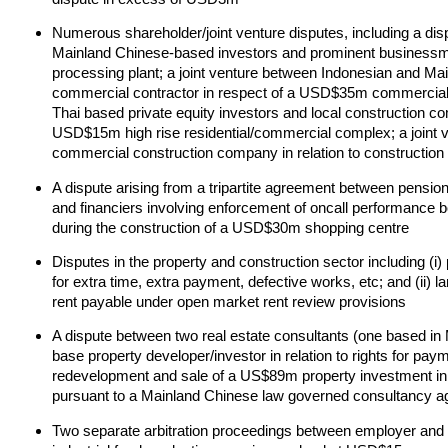
Numerous shareholder/joint venture disputes, including a disp
Mainland Chinese-based investors and prominent businessm
processing plant; a joint venture between Indonesian and Mai
commercial contractor in respect of a USD$35m commercial 
Thai based private equity investors and local construction com
USD$15m high rise residential/commercial complex; a joint 
commercial construction company in relation to construction
A dispute arising from a tripartite agreement between pensi
and financiers involving enforcement of oncall performance b
during the construction of a USD$30m shopping centre
Disputes in the property and construction sector including (i
for extra time, extra payment, defective works, etc; and (ii) l
rent payable under open market rent review provisions
A dispute between two real estate consultants (one based in
base property developer/investor in relation to rights for p
redevelopment and sale of a US$89m property investment i
pursuant to a Mainland Chinese law governed consultancy 
Two separate arbitration proceedings between employer and c