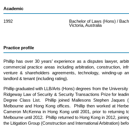
Academic
1992
Bachelor of Laws (Hons) / Bache
Victoria, Australia
Practice profile
Phillip has over 30 years’ experience as a disputes lawyer, arbit
commercial practice areas including arbitration, construction, infr
venture & shareholders agreements, technology, winding-up an
landlord & tenant (including rating).
Phillip graduated with LLB/Arts (Hons) degrees from the Universi
Ridgeway Law of Security & Security Transactions Prize for leadi
Degree Class List. Phillip joined Mallesons Stephen Jaques 
Melbourne and Hong Kong offices. Phillip then worked at Herbe
Cameron McKenna in Hong Kong until 2001, prior to returning to
Melbourne until 2012. Phillip returned to Hong Kong in 2012, join
the Litigation Group (Construction and International Arbitration) be