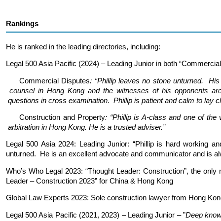
Rankings
He is ranked in the leading directories, including:
Legal 500 Asia Pacific (2024) – Leading Junior in both “Commercial
Commercial Disputes
: “Phillip leaves no stone unturne
counsel in Hong Kong and the witnesses of his opponents 
questions in cross examination. Phillip is patient and calm to lay cli
Construction and Property
: “Phillip is A-class and one 
arbitration in Hong Kong.
He is a trusted adviser.”
Legal 500 Asia 2024: Leading Junior: “Phillip is hard working an
unturned. He is an excellent advocate and communicator and is alw
Who’s Who Legal 2023: “Thought Leader: Construction”, the only no
Leader – Construction 2023” for China & Hong Kong
Global Law Experts 2023: Sole construction lawyer from Hong Kon
Legal 500 Asia Pacific (2021, 2023) – Leading Junior – ”
Deep knowl