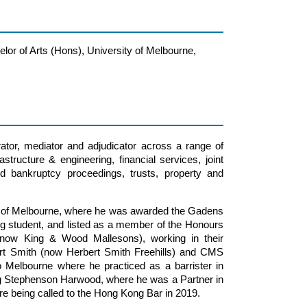
lor of Arts (Hons), University of Melbourne,
rator, mediator and adjudicator across a range of
astructure & engineering, financial services, joint
d bankruptcy proceedings, trusts, property and
ty of Melbourne, where he was awarded the Gadens
ng student, and listed as a member of the Honours
(now King & Wood Mallesons), working in their
rt Smith (now Herbert Smith Freehills) and CMS
 Melbourne where he practiced as a barrister in
ing Stephenson Harwood, where he was a Partner in
fore being called to the Hong Kong Bar in 2019.