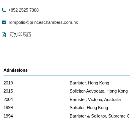
+852 2525 7388
rompotis@princeschambers.com.hk
可打印履历
Admissions
2019
Barrister, Hong Kong
2015
Solicitor-Advocate, Hong Kong
2004
Barrister, Victoria, Australia
1999
Solicitor, Hong Kong
1994
Barrister & Solicitor, Supreme C