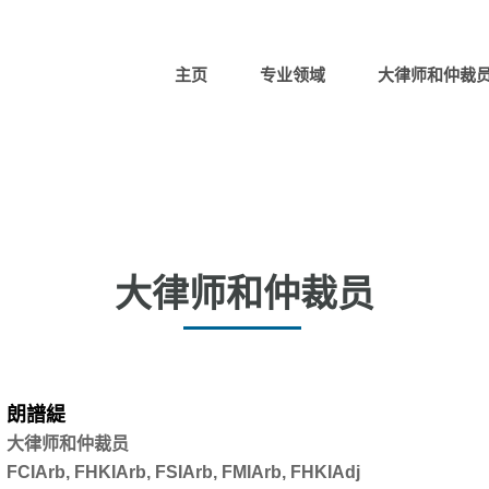
主页
专业领域
大律师和仲裁
大律师和仲裁员
朗譜緹
大律师和仲裁员
FCIArb, FHKIArb, FSIArb, FMIArb, FHKIAdj