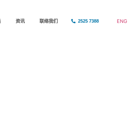
ENG
员
资讯
联络我们
2525 7388