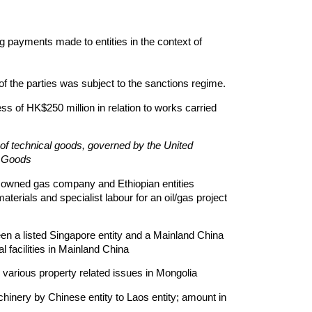
 payments made to entities in the context of
of the parties was subject to the sanctions regime.
ss of HK$250 million in relation to works carried
 of technical goods, governed by the United
f Goods
e owned gas company and Ethiopian entities
terials and specialist labour for an oil/gas project
en a listed Singapore entity and a Mainland China
al facilities in Mainland China
 various property related issues in Mongolia
hinery by Chinese entity to Laos entity; amount in