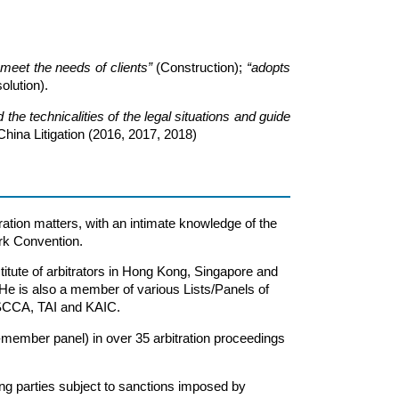
o meet the needs of clients”
(Construction);
“adopts
olution).
d the technicalities of the legal situations and guide
China Litigation (2016, 2017, 2018)
tration matters, with an intimate knowledge of the
k Convention.
nstitute of arbitrators in Hong Kong, Singapore and
 He is also a member of various Lists/Panels of
 SCCA, TAI and KAIC.
e-member panel) in over 35 arbitration proceedings
ving parties subject to sanctions imposed by