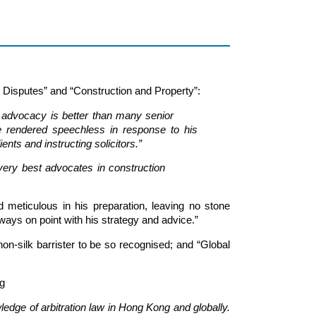
 Disputes” and “Construction and Property”:
d. His advocacy is better than many senior
are rendered speechless in response to his
ents and instructing solicitors.”
of the very best advocates in construction
d meticulous in his preparation, leaving no stone
ays on point with his strategy and advice.”
n-silk barrister to be so recognised; and “Global
g
edge of arbitration law in Hong Kong and globally.