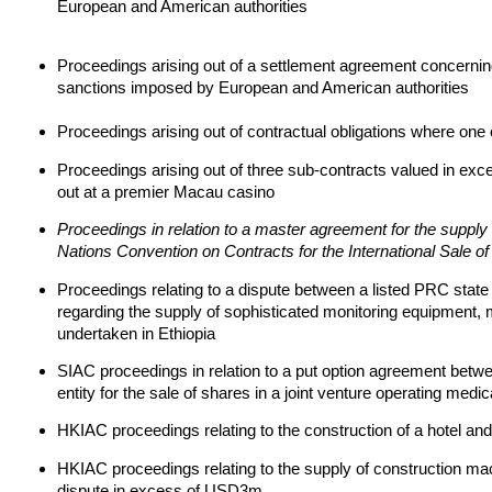
European and American authorities
Proceedings arising out of a settlement agreement concerning
sanctions imposed by European and American authorities
Proceedings arising out of contractual obligations where one 
Proceedings arising out of three sub-contracts valued in exce
out at a premier Macau casino
Proceedings in relation to a master agreement for the supply
Nations Convention on Contracts for the International Sale o
Proceedings relating to a dispute between a listed PRC stat
regarding the supply of sophisticated monitoring equipment, ma
undertaken in Ethiopia
SIAC proceedings in relation to a put option agreement betwe
entity for the sale of shares in a joint venture operating medic
HKIAC proceedings relating to the construction of a hotel and
HKIAC proceedings relating to the supply of construction mac
dispute in excess of USD3m