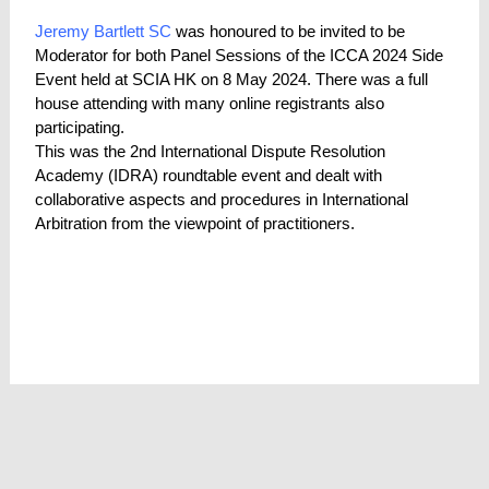
Jeremy Bartlett SC
was honoured to be invited to be
Moderator for both Panel Sessions of the ICCA 2024 Side
Event held at SCIA HK on 8 May 2024. There was a full
house attending with many online registrants also
participating.
This was the 2nd International Dispute Resolution
Academy (IDRA) roundtable event and dealt with
collaborative aspects and procedures in International
Arbitration from the viewpoint of practitioners.