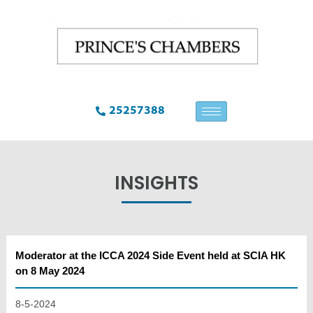
25257388
INSIGHTS
Moderator at the ICCA 2024 Side Event held at SCIA HK
on 8 May 2024
8-5-2024