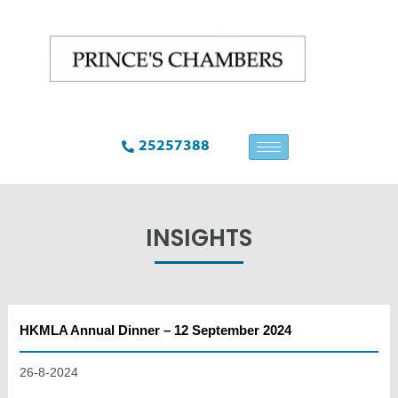
25257388
INSIGHTS
HKMLA Annual Dinner – 12 September 2024
26-8-2024