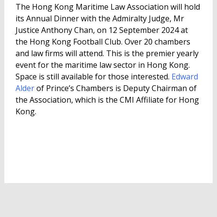
The Hong Kong Maritime Law Association will hold
its Annual Dinner with the Admiralty Judge, Mr
Justice Anthony Chan, on 12 September 2024 at
the Hong Kong Football Club. Over 20 chambers
and law firms will attend. This is the premier yearly
event for the maritime law sector in Hong Kong.
Space is still available for those interested.
Edward
Alder
of Prince’s Chambers is Deputy Chairman of
the Association, which is the CMI Affiliate for Hong
Kong.