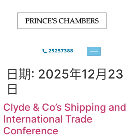
25257388
日期:
2025年12月23
日
Clyde & Co’s Shipping and
International Trade
Conference