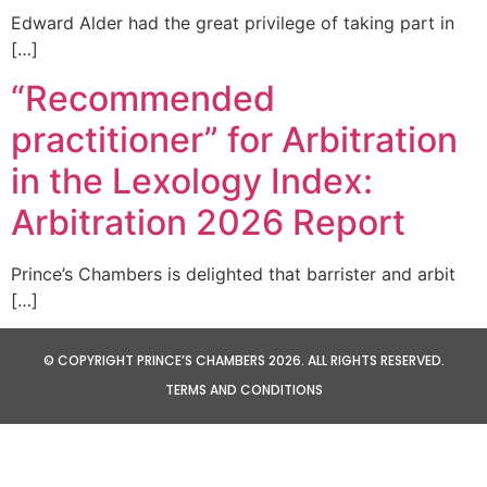
Edward Alder had the great privilege of taking part in
[…]
“Recommended
practitioner” for Arbitration
in the Lexology Index:
Arbitration 2026 Report
Prince’s Chambers is delighted that barrister and arbit
[…]
© COPYRIGHT PRINCE’S CHAMBERS 2026. ALL RIGHTS RESERVED.
TERMS AND CONDITIONS