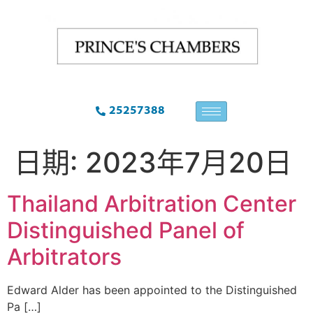
25257388
日期:
2023年7月20日
Thailand Arbitration Center
Distinguished Panel of
Arbitrators
Edward Alder has been appointed to the Distinguished
Pa […]