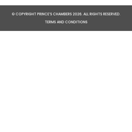
© COPYRIGHT PRINCE’S CHAMBERS 2026. ALL RIGHTS RESERVED.
TERMS AND CONDITIONS