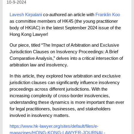
10-9-2024
Lavesh Kirpalani
co-authored an article with
Franklin Koo
as committee members of HK45 (the young practitioner
body of HKIAC) in the latest September 2024 issue of the
Hong Kong Lawyer!
Our piece, titled “The Impact of Arbitration and Exclusive
Jurisdiction Clauses on Insolvency Proceedings: A Brief
Comparative Analysis,” delves into a critical intersection of
arbitration law and insolvency.
In this article, they explored how arbitration and exclusive
jurisdiction clauses can significantly influence insolvency
proceedings across different jurisdictions. With the
increasing complexity of cross-border insolvencies,
understanding these dynamics is more important than ever
for legal practitioners, businesses, and stakeholders
involved in insolvency matters.
https://www.hk-lawyer.org/sites/default/files/e-
magazines/HONG-KONG-LAWYER-JOURNAL-