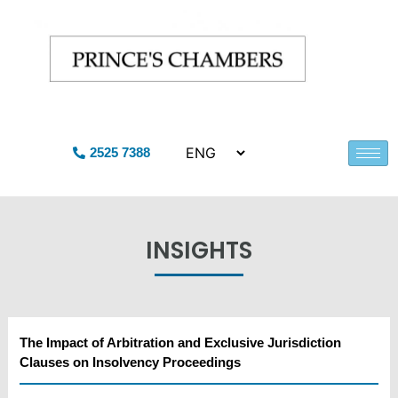
2525 7388
INSIGHTS
The Impact of Arbitration and Exclusive Jurisdiction
Clauses on Insolvency Proceedings