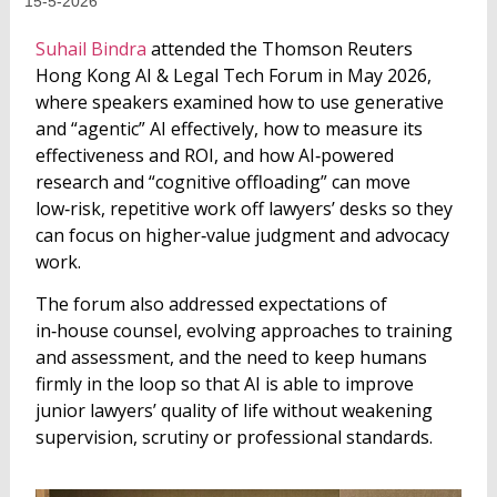
15-5-2026
Suhail Bindra
attended the Thomson Reuters
Hong Kong AI & Legal Tech Forum in May 2026,
where speakers examined how to use generative
and “agentic” AI effectively, how to measure its
effectiveness and ROI, and how AI‑powered
research and “cognitive offloading” can move
low‑risk, repetitive work off lawyers’ desks so they
can focus on higher‑value judgment and advocacy
work.
The forum also addressed expectations of
in‑house counsel, evolving approaches to training
and assessment, and the need to keep humans
firmly in the loop so that AI is able to improve
junior lawyers’ quality of life without weakening
supervision, scrutiny or professional standards.