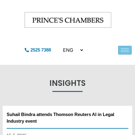
2525 7388
INSIGHTS
Suhail Bindra attends Thomson Reuters AI in Legal
Industry event