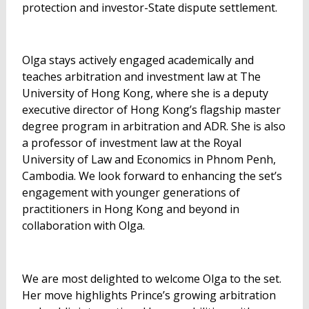
protection and investor-State dispute settlement.
Olga stays actively engaged academically and
teaches arbitration and investment law at The
University of Hong Kong, where she is a deputy
executive director of Hong Kong’s flagship master
degree program in arbitration and ADR. She is also
a professor of investment law at the Royal
University of Law and Economics in Phnom Penh,
Cambodia. We look forward to enhancing the set’s
engagement with younger generations of
practitioners in Hong Kong and beyond in
collaboration with Olga.
We are most delighted to welcome Olga to the set.
Her move highlights Prince’s growing arbitration