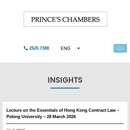
2525 7388
INSIGHTS
Lecture on the Essentials of Hong Kong Contract Law –
Peking University – 28 March 2026