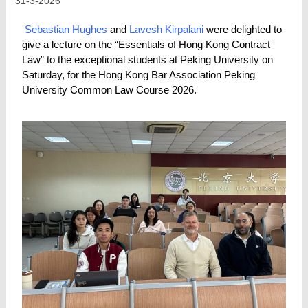
31-3-2026
Sebastian Hughes
and
Lavesh Kirpalani
were delighted to
give a lecture on the “Essentials of Hong Kong Contract
Law” to the exceptional students at Peking University on
Saturday, for the Hong Kong Bar Association Peking
University Common Law Course 2026.