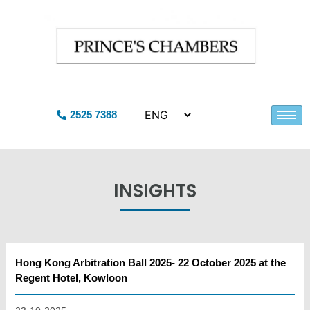
2525 7388
INSIGHTS
Hong Kong Arbitration Ball 2025- 22 October 2025 at the
Regent Hotel, Kowloon