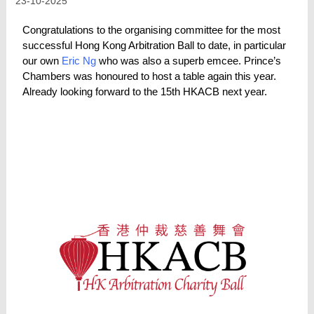
23-10-2025
Congratulations to the organising committee for the most
successful Hong Kong Arbitration Ball to date, in particular
our own
Eric Ng
who was also a superb emcee. Prince’s
Chambers was honoured to host a table again this year.
Already looking forward to the 15th HKACB next year.