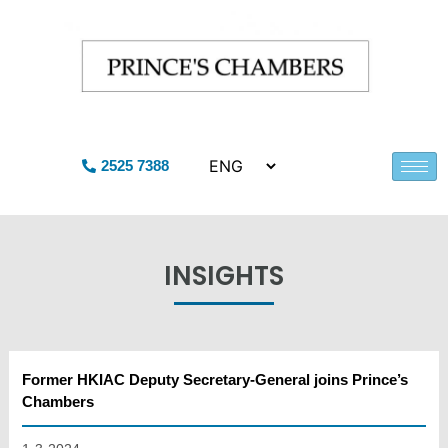
2525 7388
INSIGHTS
Former HKIAC Deputy Secretary-General joins Prince’s
Chambers