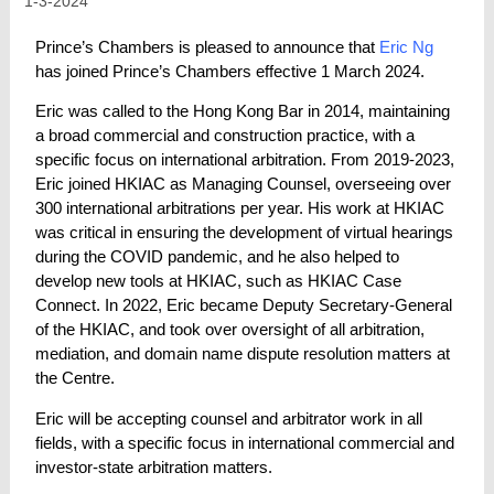
1-3-2024
Prince’s Chambers is pleased to announce that
Eric Ng
has joined Prince’s Chambers effective 1 March 2024.
Eric was called to the Hong Kong Bar in 2014, maintaining
a broad commercial and construction practice, with a
specific focus on international arbitration. From 2019-2023,
Eric joined HKIAC as Managing Counsel, overseeing over
300 international arbitrations per year. His work at HKIAC
was critical in ensuring the development of virtual hearings
during the COVID pandemic, and he also helped to
develop new tools at HKIAC, such as HKIAC Case
Connect. In 2022, Eric became Deputy Secretary-General
of the HKIAC, and took over oversight of all arbitration,
mediation, and domain name dispute resolution matters at
the Centre.
Eric will be accepting counsel and arbitrator work in all
fields, with a specific focus in international commercial and
investor-state arbitration matters.