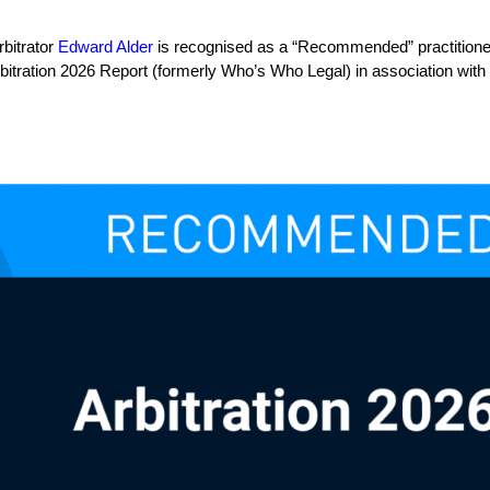
rbitrator
Edward Alder
is recognised as a “Recommended” practitioner 
rbitration 2026 Report (formerly Who’s Who Legal) in association with