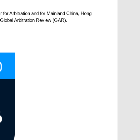
for Arbitration and for Mainland China, Hong
 Global Arbitration Review (GAR).