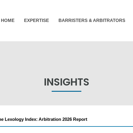
HOME
EXPERTISE
BARRISTERS & ARBITRATORS
INSIGHTS
he Lexology Index: Arbitration 2026 Report