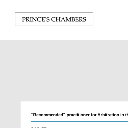
“Recommended” practitioner for Arbitration in t