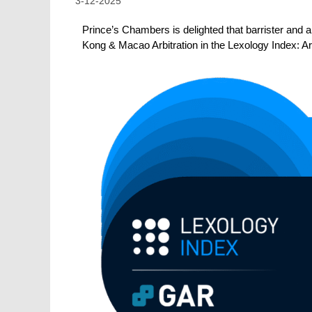
3-12-2025
Prince’s Chambers is delighted that barrister and a
Kong & Macao
Arbitration
in the Lexology Index: A