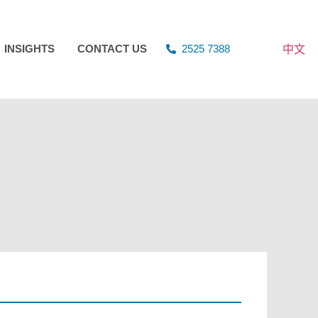
中文
INSIGHTS
CONTACT US
2525 7388