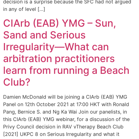
decision is a surprise because the SFC had not argued
in any of level […]
CIArb (EAB) YMG – Sun,
Sand and Serious
Irregularity—What can
arbitration practitioners
learn from running a Beach
Club?
Damien McDonald will be joining a CIArb (EAB) YMG
Panel on 12th October 2021 at 17:00 HKT with Ronald
Pang, Bernice S. and Ng Ka Wai Join our panelists, in
this CIArb (EAB) YMG webinar, for a discussion of the
Privy Council decision in RAV vTherapy Beach Club
[2021] UKPC 8 on Serious Irregularity and what it