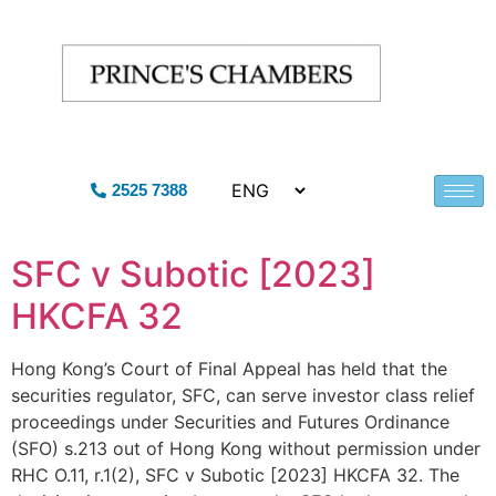
2525 7388
SFC v Subotic [2023]
HKCFA 32
Hong Kong’s Court of Final Appeal has held that the
securities regulator, SFC, can serve investor class relief
proceedings under Securities and Futures Ordinance
(SFO) s.213 out of Hong Kong without permission under
RHC O.11, r.1(2), SFC v Subotic [2023] HKCFA 32. The