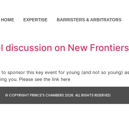
HOME
EXPERTISE
BARRISTERS & ARBITRATORS
 discussion on New Frontiers:
o sponsor this key event for young (and not so young) aspi
eing you. Please see the link here
© COPYRIGHT PRINCE’S CHAMBERS 2026. ALL RIGHTS RESERVED.