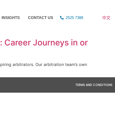
中文
INSIGHTS
CONTACT US
2525 7388
 Career Journeys in or
ring arbitrators. Our arbitration team’s own
TERMS AND CONDITIONS