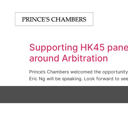
Supporting HK45 panel
around Arbitration
Prince’s Chambers welcomed the opportunity t
Eric Ng will be speaking. Look forward to se