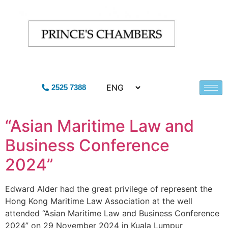
2525 7388
“Asian Maritime Law and
Business Conference
2024”
Edward Alder had the great privilege of represent the
Hong Kong Maritime Law Association at the well
attended “Asian Maritime Law and Business Conference
2024” on 29 November 2024 in Kuala Lumpur