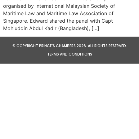
organised by International Malaysian Society of
Maritime Law and Maritime Law Association of
Singapore. Edward shared the panel with Capt
Mohiuddin Abdul Kadir (Bangladesh), […]
© COPYRIGHT PRINCE’S CHAMBERS 2026. ALL RIGHTS RESERVED.
TERMS AND CONDITIONS