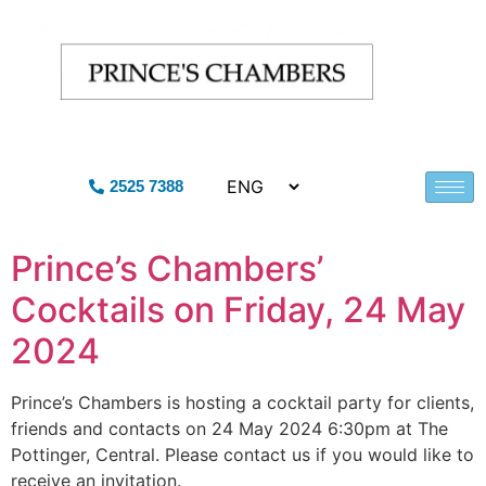
2525 7388
Prince’s Chambers’
Cocktails on Friday, 24 May
2024
Prince’s Chambers is hosting a cocktail party for clients,
friends and contacts on 24 May 2024 6:30pm at The
Pottinger, Central. Please contact us if you would like to
receive an invitation.