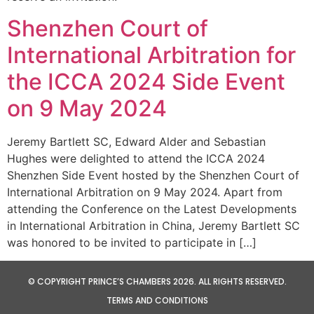
Shenzhen Court of
International Arbitration for
the ICCA 2024 Side Event
on 9 May 2024
Jeremy Bartlett SC, Edward Alder and Sebastian
Hughes were delighted to attend the ICCA 2024
Shenzhen Side Event hosted by the Shenzhen Court of
International Arbitration on 9 May 2024. Apart from
attending the Conference on the Latest Developments
in International Arbitration in China, Jeremy Bartlett SC
was honored to be invited to participate in […]
© COPYRIGHT PRINCE’S CHAMBERS 2026. ALL RIGHTS RESERVED.
TERMS AND CONDITIONS