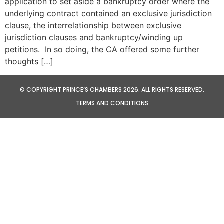
application to set aside a bankruptcy order where the
underlying contract contained an exclusive jurisdiction
clause, the interrelationship between exclusive
jurisdiction clauses and bankruptcy/winding up
petitions. In so doing, the CA offered some further
thoughts […]
© COPYRIGHT PRINCE’S CHAMBERS 2026. ALL RIGHTS RESERVED.
TERMS AND CONDITIONS