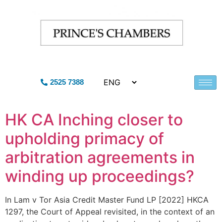
2525 7388
HK CA Inching closer to
upholding primacy of
arbitration agreements in
winding up proceedings?
In Lam v Tor Asia Credit Master Fund LP [2022] HKCA
1297, the Court of Appeal revisited, in the context of an