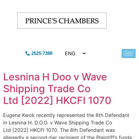
2525 7388
Lesnina H Doo v Wave
Shipping Trade Co
Ltd [2022] HKCFI 1070
Eugene Kwok recently represented the 8th Defendant
in Lesnina H. D.O.O. v Wave Shipping Trade Co
Ltd [2022] HKCFI 1070. The 8th Defendant was
allegedly a second-tier recipient of the Plaintiff’s funds