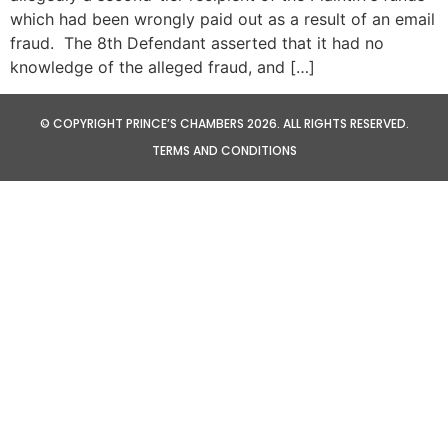
which had been wrongly paid out as a result of an email
fraud. The 8th Defendant asserted that it had no
knowledge of the alleged fraud, and […]
© COPYRIGHT PRINCE’S CHAMBERS 2026. ALL RIGHTS RESERVED.
TERMS AND CONDITIONS