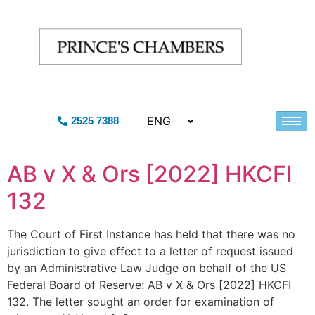
2525 7388
AB v X & Ors [2022] HKCFI
132
The Court of First Instance has held that there was no
jurisdiction to give effect to a letter of request issued
by an Administrative Law Judge on behalf of the US
Federal Board of Reserve: AB v X & Ors [2022] HKCFI
132. The letter sought an order for examination of