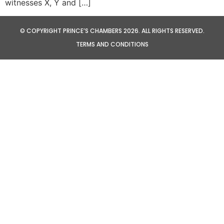
witnesses X, Y and […]
© COPYRIGHT PRINCE’S CHAMBERS 2026. ALL RIGHTS RESERVED.
TERMS AND CONDITIONS