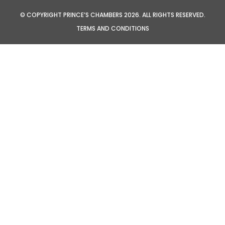
© COPYRIGHT PRINCE’S CHAMBERS 2026. ALL RIGHTS RESERVED.
TERMS AND CONDITIONS